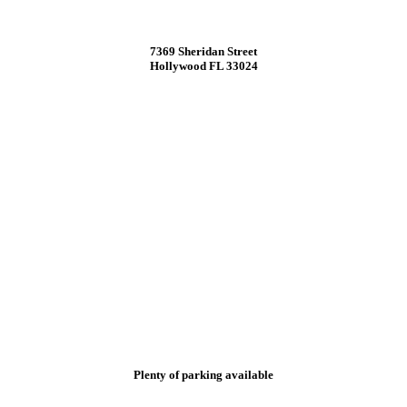
7369 Sheridan Street
Hollywood FL 33024
Plenty of parking available