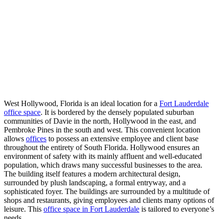
West Hollywood, Florida is an ideal location for a
Fort Lauderdale
office space
. It is bordered by the densely populated suburban
communities of Davie in the north, Hollywood in the east, and
Pembroke Pines in the south and west. This convenient location
allows
offices
to possess an extensive employee and client base
throughout the entirety of South Florida. Hollywood ensures an
environment of safety with its mainly affluent and well-educated
population, which draws many successful businesses to the area.
The building itself features a modern architectural design,
surrounded by plush landscaping, a formal entryway, and a
sophisticated foyer. The buildings are surrounded by a multitude of
shops and restaurants, giving employees and clients many options of
leisure. This
office space in Fort Lauderdale
is tailored to everyone’s
needs.