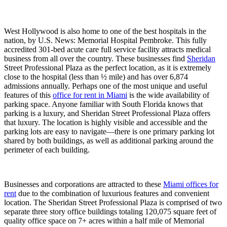
West Hollywood is also home to one of the best hospitals in the
nation, by U.S. News: Memorial Hospital Pembroke. This fully
accredited 301-bed acute care full service facility attracts medical
business from all over the country. These businesses find
Sheridan
Street Professional Plaza as the perfect location, as it is extremely
close to the hospital (less than ½ mile) and has over 6,874
admissions annually. Perhaps one of the most unique and useful
features of this
office for rent in Miami
is the wide availability of
parking space. Anyone familiar with South Florida knows that
parking is a luxury, and Sheridan Street Professional Plaza offers
that luxury. The location is highly visible and accessible and the
parking lots are easy to navigate—there is one primary parking lot
shared by both buildings, as well as additional parking around the
perimeter of each building.
Businesses and corporations are attracted to these
Miami offices for
rent
due to the combination of luxurious features and convenient
location. The Sheridan Street Professional Plaza is comprised of two
separate three story office buildings totaling 120,075 square feet of
quality office space on 7+ acres within a half mile of Memorial