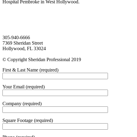
Hospital Pembroke in West Hollywood.
305-940-6666
7369 Sheridan Street
Hollywood, FL 33024
© Copyright Sheridan Professional 2019
First & Last Name (required)
Your Email (required)
Company (required)
Square Footage (required)