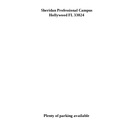
Sheridan Professional Campus
Hollywood FL 33024
Plenty of parking available