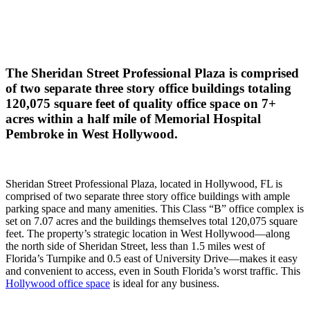
The Sheridan Street Professional Plaza is comprised
of two separate three story office buildings totaling
120,075 square feet of quality office space on 7+
acres within a half mile of Memorial Hospital
Pembroke in West Hollywood.
Sheridan Street Professional Plaza, located in Hollywood, FL is
comprised of two separate three story office buildings with ample
parking space and many amenities. This Class “B” office complex is
set on 7.07 acres and the buildings themselves total 120,075 square
feet. The property’s strategic location in West Hollywood—along
the north side of Sheridan Street, less than 1.5 miles west of
Florida’s Turnpike and 0.5 east of University Drive—makes it easy
and convenient to access, even in South Florida’s worst traffic. This
Hollywood office space
is ideal for any business.