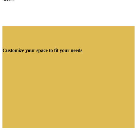
Customize your space to fit your needs