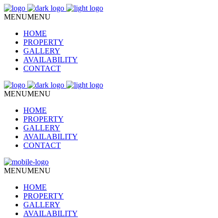
MENU
MENU
HOME
PROPERTY
GALLERY
AVAILABILITY
CONTACT
MENU
MENU
HOME
PROPERTY
GALLERY
AVAILABILITY
CONTACT
MENU
MENU
HOME
PROPERTY
GALLERY
AVAILABILITY