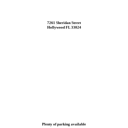
7261 Sheridan Street
Hollywood FL 33024
Plenty of parking available